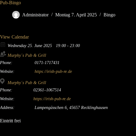
Pub-Bingo
Administrator
Montag 7. April 2025
Bingo
View Calendar
Wednesday 25. June 2025
19:00 - 23:00
Murphy´s Pub & Grill
Phone:
0171-1717431
Website:
https://irish-pub-re.de
Murphy´s Pub & Grill
Phone:
02361–1067514
Website:
https://irish-pub-re.de
Address:
Lampengässchen 6, 45657 Recklinghausen
Eintritt frei